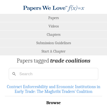
Papers
Videos
Chapters
Submission Guidelines
Start A Chapter
Papers tagged
trade coalitions
Contract Enforceability and Economic Institutions in
Early Trade: The Maghribi Traders' Coalition
Browse