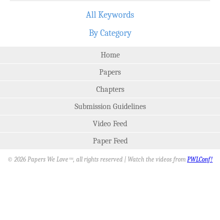
All Keywords
By Category
Home
Papers
Chapters
Submission Guidelines
Video Feed
Paper Feed
© 2026 Papers We Love
, all rights reserved | Watch the videos from
PWLConf!
SM