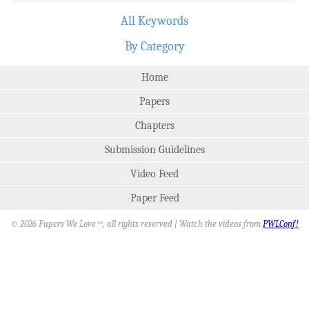
All Keywords
By Category
Home
Papers
Chapters
Submission Guidelines
Video Feed
Paper Feed
© 2026 Papers We Love
, all rights reserved | Watch the videos from
PWLConf!
SM