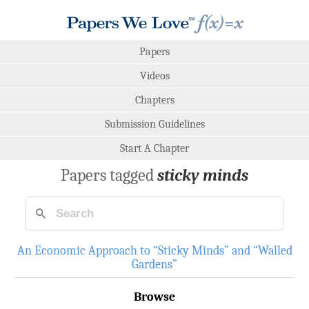
Papers
Videos
Chapters
Submission Guidelines
Start A Chapter
Papers tagged
sticky minds
An Economic Approach to “Sticky Minds” and “Walled
Gardens”
Browse