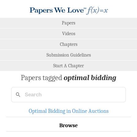
Papers
Videos
Chapters
Submission Guidelines
Start A Chapter
Papers tagged
optimal bidding
Optimal Bidding in Online Auctions
Browse