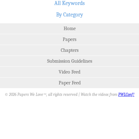
All Keywords
By Category
Home
Papers
Chapters
Submission Guidelines
Video Feed
Paper Feed
© 2026 Papers We Love
, all rights reserved | Watch the videos from
PWLConf!
SM