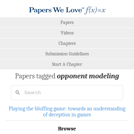
Papers
Videos
Chapters
Submission Guidelines
Start A Chapter
Papers tagged
opponent modeling
Playing the bluffing game: towards an understanding
of deception in games
Browse