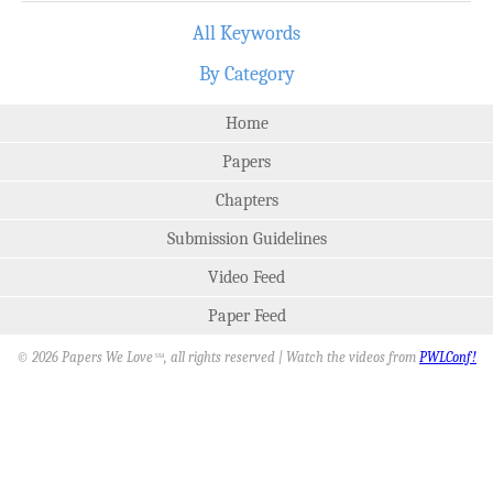
All Keywords
By Category
Home
Papers
Chapters
Submission Guidelines
Video Feed
Paper Feed
© 2026 Papers We Love
, all rights reserved | Watch the videos from
PWLConf!
SM