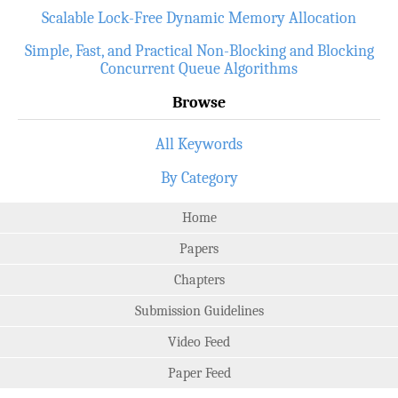
Scalable Lock-Free Dynamic Memory Allocation
Simple, Fast, and Practical Non-Blocking and Blocking
Concurrent Queue Algorithms
Browse
All Keywords
By Category
Home
Papers
Chapters
Submission Guidelines
Video Feed
Paper Feed