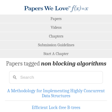
Papers
Videos
Chapters
Submission Guidelines
Start A Chapter
Papers tagged
non blocking algorithms
A Methodology for Implementing Highly Concurrent
Data Structures
Efficient Lock-free B-trees