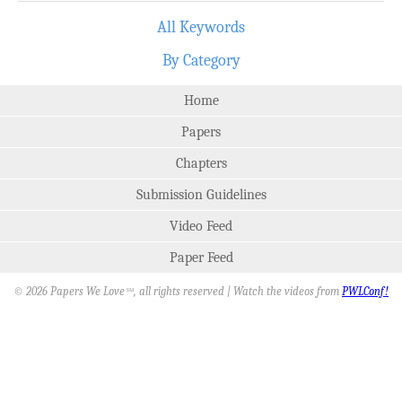
All Keywords
By Category
Home
Papers
Chapters
Submission Guidelines
Video Feed
Paper Feed
© 2026 Papers We Love
, all rights reserved | Watch the videos from
PWLConf!
SM