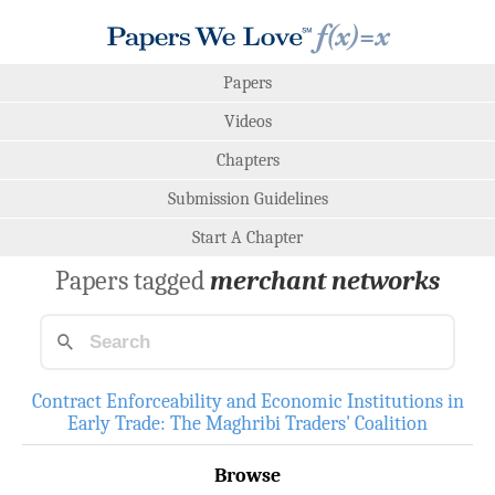
Papers
Videos
Chapters
Submission Guidelines
Start A Chapter
Papers tagged
merchant networks
Contract Enforceability and Economic Institutions in
Early Trade: The Maghribi Traders' Coalition
Browse