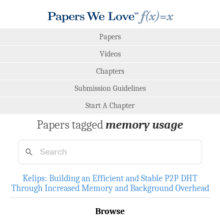
Papers
Videos
Chapters
Submission Guidelines
Start A Chapter
Papers tagged
memory usage
Kelips: Building an Efficient and Stable P2P DHT
Through Increased Memory and Background Overhead
Browse