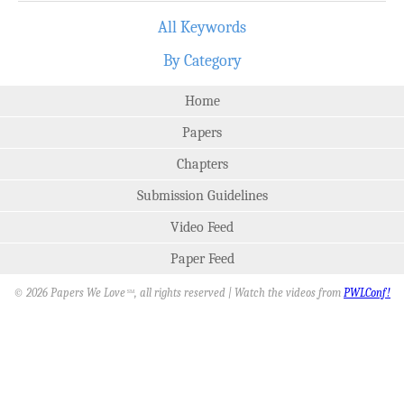
All Keywords
By Category
Home
Papers
Chapters
Submission Guidelines
Video Feed
Paper Feed
© 2026 Papers We Love
, all rights reserved | Watch the videos from
PWLConf!
SM