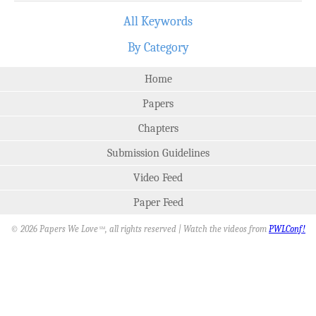
All Keywords
By Category
Home
Papers
Chapters
Submission Guidelines
Video Feed
Paper Feed
© 2026 Papers We Love
, all rights reserved | Watch the videos from
PWLConf!
SM