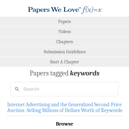
Papers
Videos
Chapters
Submission Guidelines
Start A Chapter
Papers tagged
keywords
Internet Advertising and the Generalized Second-Price
Auction: Selling Billions of Dollars Worth of Keywords
Browse