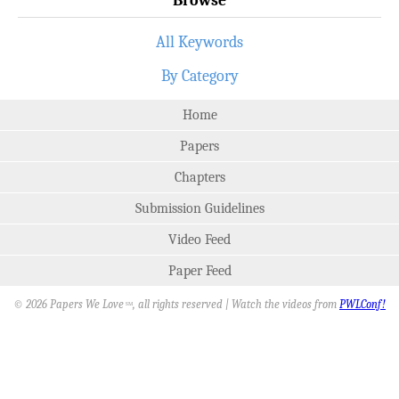
All Keywords
By Category
Home
Papers
Chapters
Submission Guidelines
Video Feed
Paper Feed
© 2026 Papers We Love
, all rights reserved | Watch the videos from
PWLConf!
SM