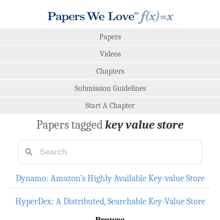
Papers
Videos
Chapters
Submission Guidelines
Start A Chapter
Papers tagged
key value store
Dynamo: Amazon’s Highly Available Key-value Store
HyperDex: A Distributed, Searchable Key-Value Store
Browse