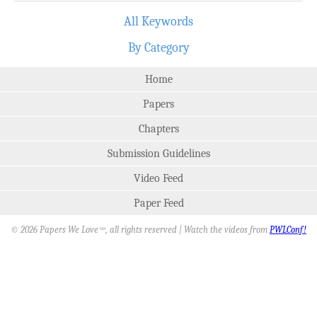
All Keywords
By Category
Home
Papers
Chapters
Submission Guidelines
Video Feed
Paper Feed
© 2026 Papers We Love
, all rights reserved | Watch the videos from
PWLConf!
SM