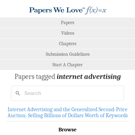
Papers
Videos
Chapters
Submission Guidelines
Start A Chapter
Papers tagged
internet advertising
Internet Advertising and the Generalized Second-Price
Auction: Selling Billions of Dollars Worth of Keywords
Browse