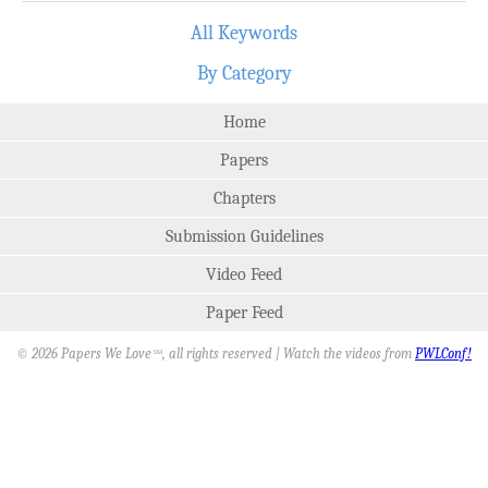
All Keywords
By Category
Home
Papers
Chapters
Submission Guidelines
Video Feed
Paper Feed
© 2026 Papers We Love
, all rights reserved | Watch the videos from
PWLConf!
SM