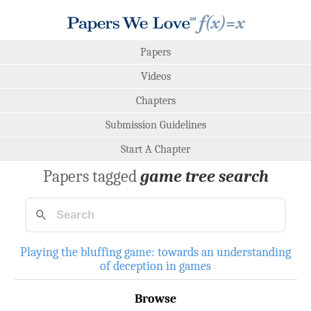
Papers
Videos
Chapters
Submission Guidelines
Start A Chapter
Papers tagged
game tree search
Playing the bluffing game: towards an understanding
of deception in games
Browse