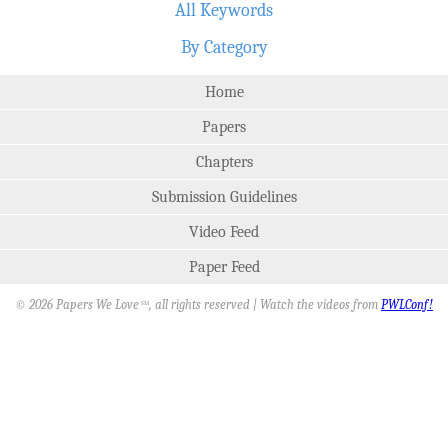
All Keywords
By Category
Home
Papers
Chapters
Submission Guidelines
Video Feed
Paper Feed
© 2026 Papers We Love
, all rights reserved | Watch the videos from
PWLConf!
SM