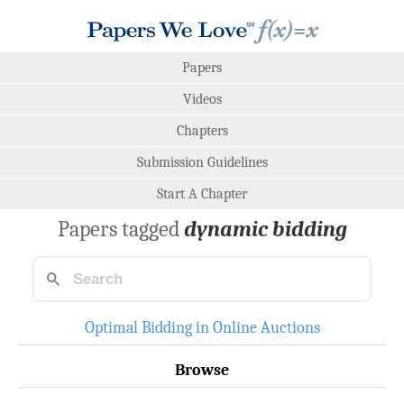
Papers
Videos
Chapters
Submission Guidelines
Start A Chapter
Papers tagged
dynamic bidding
Optimal Bidding in Online Auctions
Browse