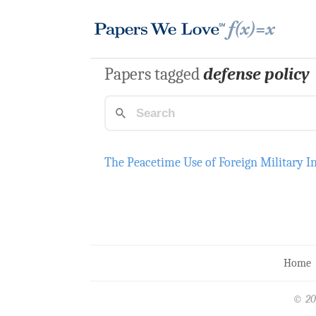
Papers tagged
defense policy
The Peacetime Use of Foreign Military I
Home
© 20