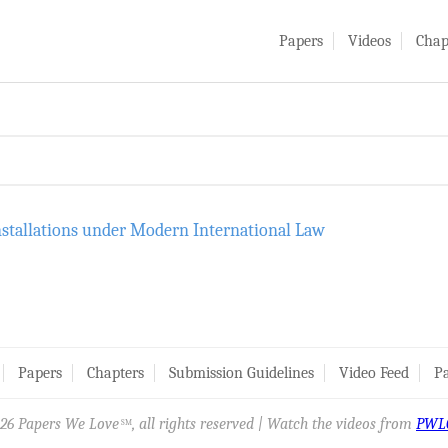
Papers
Videos
Chap
nstallations under Modern International Law
Papers
Chapters
Submission Guidelines
Video Feed
Pa
26 Papers We Love
, all rights reserved | Watch the videos from
PWL
SM