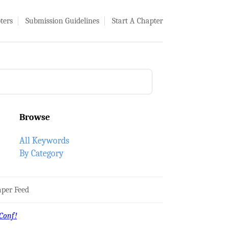
ters
Submission Guidelines
Start A Chapter
Browse
All Keywords
By Category
per Feed
Conf!