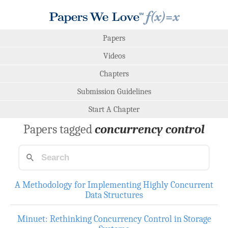
Papers
Videos
Chapters
Submission Guidelines
Start A Chapter
Papers tagged
concurrency control
A Methodology for Implementing Highly Concurrent
Data Structures
Minuet: Rethinking Concurrency Control in Storage