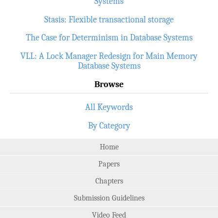
Systems
Stasis: Flexible transactional storage
The Case for Determinism in Database Systems
VLL: A Lock Manager Redesign for Main Memory
Database Systems
Browse
All Keywords
By Category
Home
Papers
Chapters
Submission Guidelines
Video Feed