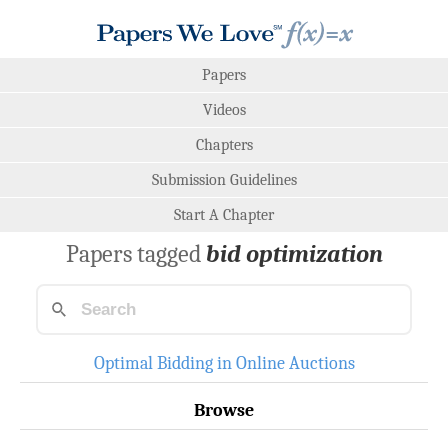
Papers
Videos
Chapters
Submission Guidelines
Start A Chapter
Papers tagged
bid optimization
Optimal Bidding in Online Auctions
Browse