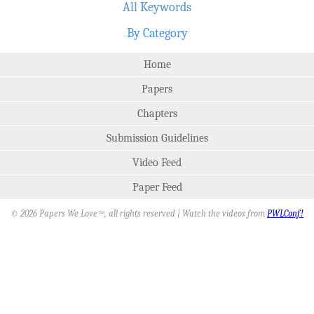
All Keywords
By Category
Home
Papers
Chapters
Submission Guidelines
Video Feed
Paper Feed
© 2026 Papers We Love
, all rights reserved | Watch the videos from
PWLConf!
SM