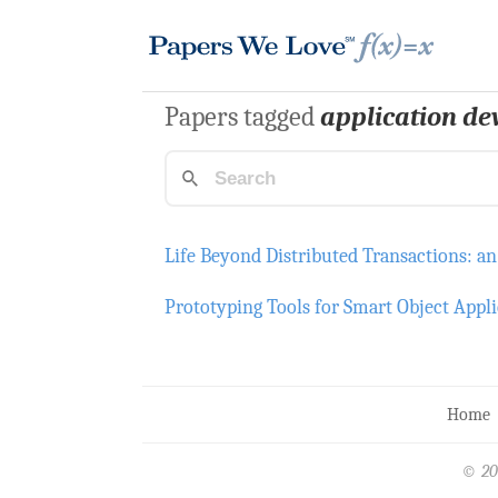
Papers tagged
application d
Life Beyond Distributed Transactions: an
Prototyping Tools for Smart Object Appli
Home
© 20