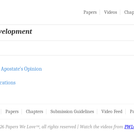
Papers
Videos
Chap
evelopment
 Apostate's Opinion
cations
Papers
Chapters
Submission Guidelines
Video Feed
Pa
26 Papers We Love
, all rights reserved | Watch the videos from
PWL
SM