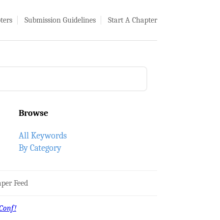
ters
Submission Guidelines
Start A Chapter
Browse
All Keywords
By Category
per Feed
Conf!