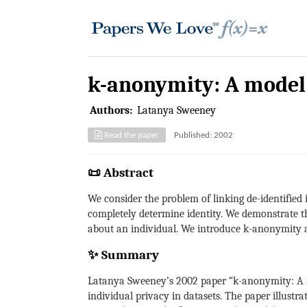
k-anonymity: A model 
Authors:
Latanya Sweeney
Read the paper
Published: 2002
📜 Abstract
We consider the problem of linking de-identified
completely determine identity. We demonstrate t
about an individual. We introduce k-anonymity a
✨ Summary
Latanya Sweeney’s 2002 paper “k-anonymity: A mo
individual privacy in datasets. The paper illustra