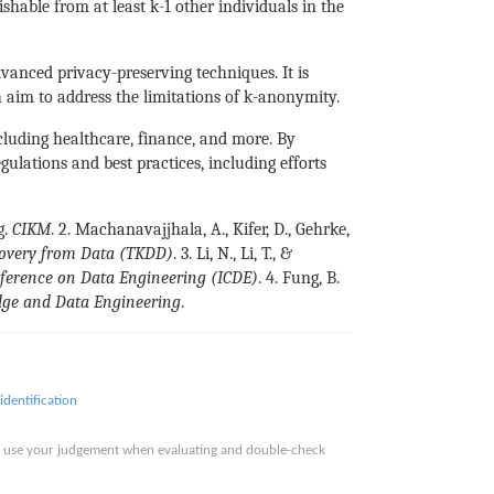
hable from at least k-1 other individuals in the
dvanced privacy-preserving techniques. It is
h aim to address the limitations of k-anonymity.
ncluding healthcare, finance, and more. By
ulations and best practices, including efforts
g.
CIKM
. 2. Machanavajjhala, A., Kifer, D., Gehrke,
overy from Data (TKDD)
. 3. Li, N., Li, T., &
nference on Data Engineering (ICDE)
. 4. Fung, B.
dge and Data Engineering
.
identification
ase use your judgement when evaluating and double-check