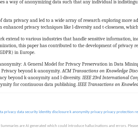
 a way of anonymizing data such that any individual is indistinguis
 of data privacy and led to a wide array of research exploring more a
n enhanced privacy techniques like l-diversity and t-closeness, whic
work extend to various industries that handle sensitive information, i
zation, this paper has contributed to the development of privacy reg
(GDPR) in Europe.
 KM-anonymity: A General Model for Privacy Preservation in Data Minin
y: Privacy beyond k-anonymity.
ACM Transactions on Knowledge Disc
vacy beyond k-anonymity and l-diversity.
IEEE 23rd International Co
nonymity for continuous data publishing.
IEEE Transactions on Knowle
ta privacy
data security
identity disclosure
k anonymity
privacy
privacy protection
re
is. Summaries are AI generated which could introduce hallucinations and errors. Ple