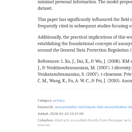
minimal personal information. The model proposes
dataset.
This paper has significantly influenced the field
frequently cited in subsequent studies focusing o
Additionally, the practical implications of this 
establishing the foundational concepts of anonymi
around the General Data Protection Regulation 
References: 1. Xu, J., Dai, X., & Wu, J. (2008).
J., & Venkitasubramaniam, M. (2007). l-diversit
Venkatasubramanian, S. (2007). t-closeness: Pri
C. M., Wang, K., Fu, A. W.-C., & Pei, J. (2010). A
Category:
privacy
Keywords:
anonymization techniques
data anonymization
da
Added:
2026-01-24 23:47:00
Colophon:
Abstracts are pulled directly from the paper as-
sources.