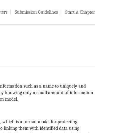
ters
Submission Guidelines
Start A Chapter
ed information such as a name to uniquely and
d by knowing only a small amount of information
on model.
 which is a formal model for protecting
 to linking them with identified data using