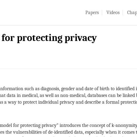
Papers
Videos
Chap
for protecting privacy
 information such as diagnosis, gender and date of birth to identifi
hat data in medical, as well as non-medical, databases can be linke
s a way to protect individual privacy and describe a formal protecti
del for protecting privacy” introduces the concept of k-anonymity,
tes the vulnerabilities of de-identified data, especially when it comes