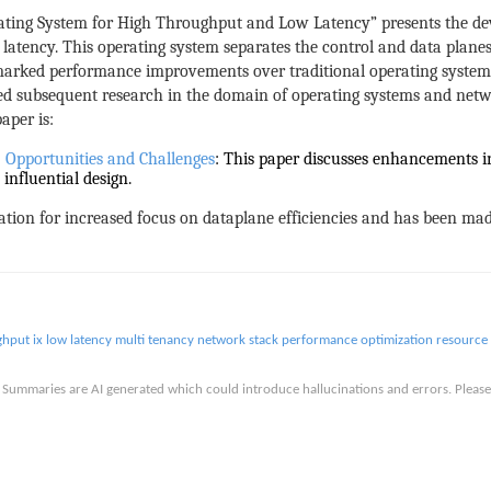
rating System for High Throughput and Low Latency” presents the de
latency. This operating system separates the control and data planes
marked performance improvements over traditional operating system
ced subsequent research in the domain of operating systems and net
aper is:
Opportunities and Challenges
: This paper discusses enhancements in
influential design.
ation for increased focus on dataplane efficiencies and has been made
ghput
ix
low latency
multi tenancy
network stack
performance optimization
resource 
is. Summaries are AI generated which could introduce hallucinations and errors. Ple