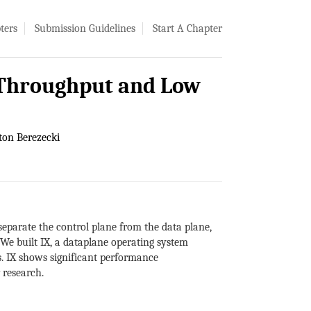
ters
Submission Guidelines
Start A Chapter
h Throughput and Low
on Berezecki
separate the control plane from the data plane,
We built IX, a dataplane operating system
s. IX shows significant performance
 research.