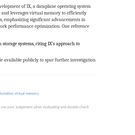
velopment of IX, a dataplane operating system
 and leverages virtual memory to efficiently
s, emphasizing significant advancements in
work performance optimization. One reference
 storage systems, citing IX’s approach to
 available publicly to spur further investigation
isolation
virtual memory
ase use your judgement when evaluating and double-check