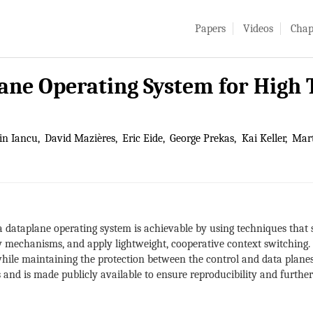
Papers
Videos
Chap
lane Operating System for Hig
in Iancu
David Mazières
Eric Eide
George Prekas
Kai Keller
Mart
 dataplane operating system is achievable by using techniques that 
mechanisms, and apply lightweight, cooperative context switching. 
while maintaining the protection between the control and data plane
and is made publicly available to ensure reproducibility and further