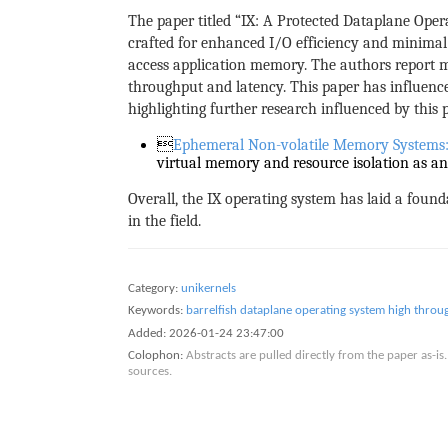
The paper titled “IX: A Protected Dataplane Ope
crafted for enhanced I/O efficiency and minimal 
access application memory. The authors report 
throughput and latency. This paper has influen
highlighting further research influenced by this p

Ephemeral Non-volatile Memory Systems: 
virtual memory and resource isolation as an 
Overall, the IX operating system has laid a found
in the field.
Category:
unikernels
Keywords:
barrelfish
dataplane operating system
high throu
Added:
2026-01-24 23:47:00
Colophon:
Abstracts are pulled directly from the paper as-
sources.