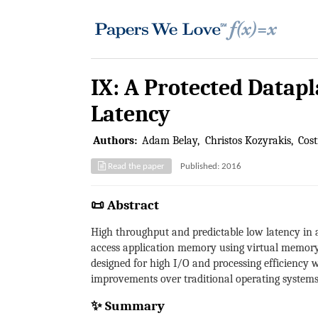
IX: A Protected Datap
Latency
Authors:
Adam Belay
Christos Kozyrakis
Cost
Read the paper
Published: 2016
📜 Abstract
High throughput and predictable low latency in a
access application memory using virtual memory 
designed for high I/O and processing efficiency 
improvements over traditional operating systems 
✨ Summary