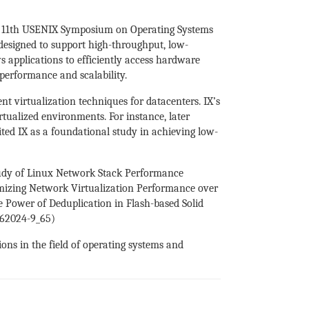
he 11th USENIX Symposium on Operating Systems
designed to support high-throughput, low-
s applications to efficiently access hardware
performance and scalability.
 virtualization techniques for datacenters. IX’s
tualized environments. For instance, later
d IX as a foundational study in achieving low-
 Study of Linux Network Stack Performance
imizing Network Virtualization Performance over
e Power of Deduplication in Flash-based Solid
9-62024-9_65)
ns in the field of operating systems and