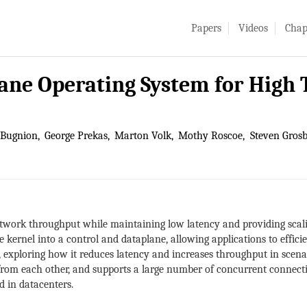
Papers
Videos
Chap
lane Operating System for Hig
 Bugnion
George Prekas
Marton Volk
Mothy Roscoe
Steven Grosb
work throughput while maintaining low latency and providing scali
 kernel into a control and dataplane, allowing applications to effic
, exploring how it reduces latency and increases throughput in scenar
ns from each other, and supports a large number of concurrent connect
d in datacenters.