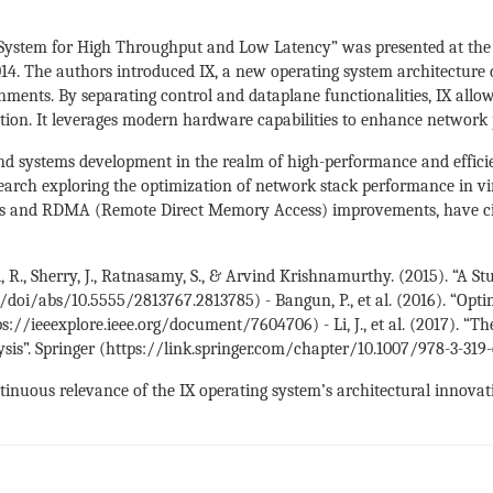
g System for High Throughput and Low Latency” was presented at t
4. The authors introduced IX, a new operating system architecture 
ments. By separating control and dataplane functionalities, IX allow
tion. It leverages modern hardware capabilities to enhance network 
d systems development in the realm of high-performance and efficient
earch exploring the optimization of network stack performance in vir
es and RDMA (Remote Direct Memory Access) improvements, have cite
al, R., Sherry, J., Ratnasamy, S., & Arvind Krishnamurthy. (2015). “A
/doi/abs/10.5555/2813767.2813785) - Bangun, P., et al. (2016). “Opt
//ieeexplore.ieee.org/document/7604706) - Li, J., et al. (2017). “Th
ysis”. Springer (https://link.springer.com/chapter/10.1007/978-3-31
nuous relevance of the IX operating system’s architectural innovatio