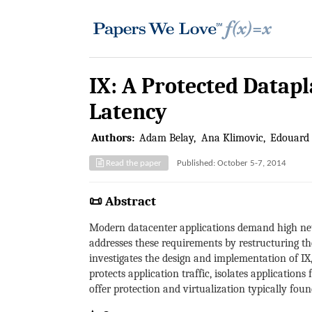
IX: A Protected Datap
Latency
Authors:
Adam Belay
Ana Klimovic
Edouard
Read the paper
Published: October 5-7, 2014
📜 Abstract
Modern datacenter applications demand high net
addresses these requirements by restructuring the
investigates the design and implementation of IX
protects application traffic, isolates applicatio
offer protection and virtualization typically foun