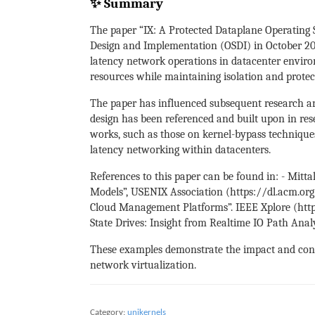
✨ Summary
The paper “IX: A Protected Dataplane Operatin
Design and Implementation (OSDI) in October 201
latency network operations in datacenter environ
resources while maintaining isolation and protec
The paper has influenced subsequent research an
design has been referenced and built upon in res
works, such as those on kernel-bypass techniqu
latency networking within datacenters.
References to this paper can be found in: - Mitt
Models”, USENIX Association (https://dl.acm.org
Cloud Management Platforms”. IEEE Xplore (https:
State Drives: Insight from Realtime IO Path Anal
These examples demonstrate the impact and conti
network virtualization.
Category:
unikernels