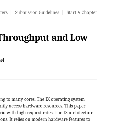
ters
Submission Guidelines
Start A Chapter
h Throughput and Low
øl
ng to many cores. The IX operating system
iently access hardware resources. This paper
io with high request rates. The IX architecture
ions. It relies on modern hardware features to