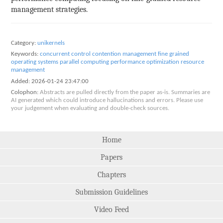
management strategies.
Category:
unikernels
Keywords:
concurrent control
contention management
fine grained
operating systems
parallel computing
performance optimization
resource
management
Added:
2026-01-24 23:47:00
Colophon:
Abstracts are pulled directly from the paper as-is. Summaries are
AI generated which could introduce hallucinations and errors. Please use
your judgement when evaluating and double-check sources.
Home
Papers
Chapters
Submission Guidelines
Video Feed