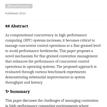
Read the paper
Published: 2015
📜 Abstract
As computational concurrency in high-performance
computing (HPC) systems increases, it becomes critical to
manage concurrent control operations at a fine-grained level
to avoid performance bottlenecks. This paper proposes a
novel mechanism for fine-grained contention management
that enhances the performance of concurrent control
operations in operating systems. The proposed approach is
evaluated through various benchmark experiments
demonstrating substantial improvements in system
throughput and latency.
✨ Summary
This paper discusses the challenges of managing contention
in high-performance computing environments where