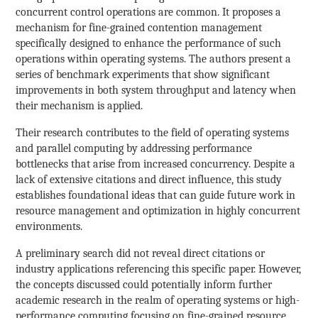
concurrent control operations are common. It proposes a
mechanism for fine-grained contention management
specifically designed to enhance the performance of such
operations within operating systems. The authors present a
series of benchmark experiments that show significant
improvements in both system throughput and latency when
their mechanism is applied.
Their research contributes to the field of operating systems
and parallel computing by addressing performance
bottlenecks that arise from increased concurrency. Despite a
lack of extensive citations and direct influence, this study
establishes foundational ideas that can guide future work in
resource management and optimization in highly concurrent
environments.
A preliminary search did not reveal direct citations or
industry applications referencing this specific paper. However,
the concepts discussed could potentially inform further
academic research in the realm of operating systems or high-
performance computing focusing on fine-grained resource