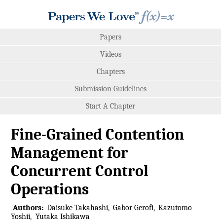
Papers
Videos
Chapters
Submission Guidelines
Start A Chapter
Fine-Grained Contention
Management for
Concurrent Control
Operations
Authors:
Daisuke Takahashi
Gabor Gerofi
Kazutomo
Yoshii
Yutaka Ishikawa