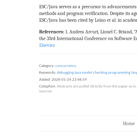
ESC/Java serves as a precursor to advancements i
methods and program verification. Despite its age,
ESC/Java has been cited by Leino et al. in acade
References:
1. Andrea Arcuri, Lionel C. Briand, 
the 33rd International Conference on Software Eng
Elsevier
.
Category:
concurrency
Keywords:
debugging
java
model checking
programming lan
Added:
2026-01-24 23:46:59
Colophon:
Abstracts are pulled directly from the paper as-
sources.
Home