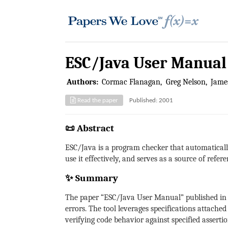
ESC/Java User Manual
Authors:
Cormac Flanagan
Greg Nelson
James
Read the paper
Published: 2001
📜 Abstract
ESC/Java is a program checker that automatical
use it effectively, and serves as a source of refer
✨ Summary
The paper “ESC/Java User Manual” published in 
errors. The tool leverages specifications attache
verifying code behavior against specified assertio