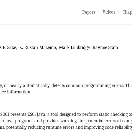
Papers
Videos
Chap
 B. Saxe
K. Rustan M. Leino
Mark Lillibridge
Raymie Stata
ly, or nearly automatically, detects common programming errors. Th
ence information.
2001 presents ESC/Java, a tool designed to perform static checkin
d to Java programs and provides warnings for potential errors at comp
ns, potentially reducing runtime errors and improving code reliability