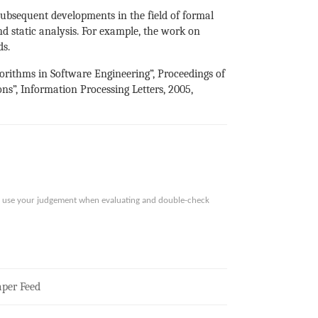
subsequent developments in the field of formal
and static analysis. For example, the work on
ds.
gorithms in Software Engineering”, Proceedings of
ns”, Information Processing Letters, 2005,
ase use your judgement when evaluating and double-check
per Feed