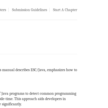
ters
Submission Guidelines
Start A Chapter
is manual describes ESC/Java, emphasizes how to
g of Java programs to detect common programming
ile-time. This approach aids developers in
 significantly.