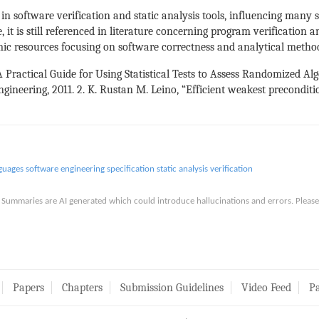
n software verification and static analysis tools, influencing many 
 it is still referenced in literature concerning program verification 
mic resources focusing on software correctness and analytical metho
“A Practical Guide for Using Statistical Tests to Assess Randomized Al
ineering, 2011. 2. K. Rustan M. Leino, “Efficient weakest preconditio
guages
software engineering
specification
static analysis
verification
is. Summaries are AI generated which could introduce hallucinations and errors. Ple
Papers
Chapters
Submission Guidelines
Video Feed
Pa