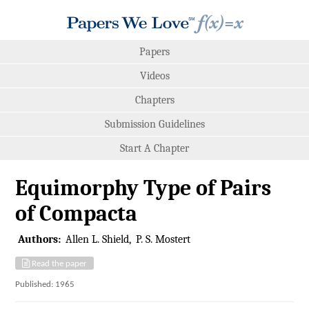
Papers
Videos
Chapters
Submission Guidelines
Start A Chapter
Equimorphy Type of Pairs
of Compacta
Authors:
Allen L. Shield
P. S. Mostert
Read the paper
Published: 1965