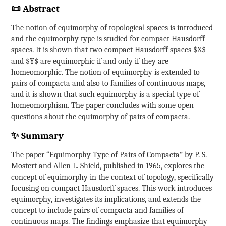
📜 Abstract
The notion of equimorphy of topological spaces is introduced
and the equimorphy type is studied for compact Hausdorff
spaces. It is shown that two compact Hausdorff spaces $X$
and $Y$ are equimorphic if and only if they are
homeomorphic. The notion of equimorphy is extended to
pairs of compacta and also to families of continuous maps,
and it is shown that such equimorphy is a special type of
homeomorphism. The paper concludes with some open
questions about the equimorphy of pairs of compacta.
✨ Summary
The paper “Equimorphy Type of Pairs of Compacta” by P. S.
Mostert and Allen L. Shield, published in 1965, explores the
concept of equimorphy in the context of topology, specifically
focusing on compact Hausdorff spaces. This work introduces
equimorphy, investigates its implications, and extends the
concept to include pairs of compacta and families of
continuous maps. The findings emphasize that equimorphy