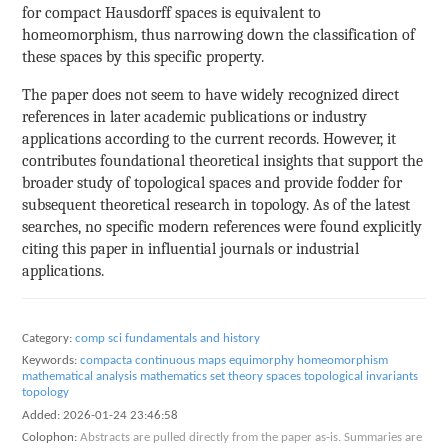
for compact Hausdorff spaces is equivalent to
homeomorphism, thus narrowing down the classification of
these spaces by this specific property.
The paper does not seem to have widely recognized direct
references in later academic publications or industry
applications according to the current records. However, it
contributes foundational theoretical insights that support the
broader study of topological spaces and provide fodder for
subsequent theoretical research in topology. As of the latest
searches, no specific modern references were found explicitly
citing this paper in influential journals or industrial
applications.
Category:
comp sci fundamentals and history
Keywords:
compacta
continuous maps
equimorphy
homeomorphism
mathematical analysis
mathematics
set theory
spaces
topological invariants
topology
Added:
2026-01-24 23:46:58
Colophon:
Abstracts are pulled directly from the paper as-is. Summaries are