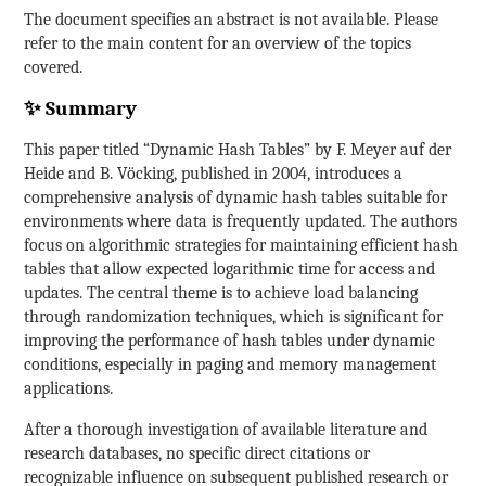
The document specifies an abstract is not available. Please
refer to the main content for an overview of the topics
covered.
✨ Summary
This paper titled “Dynamic Hash Tables” by F. Meyer auf der
Heide and B. Vöcking, published in 2004, introduces a
comprehensive analysis of dynamic hash tables suitable for
environments where data is frequently updated. The authors
focus on algorithmic strategies for maintaining efficient hash
tables that allow expected logarithmic time for access and
updates. The central theme is to achieve load balancing
through randomization techniques, which is significant for
improving the performance of hash tables under dynamic
conditions, especially in paging and memory management
applications.
After a thorough investigation of available literature and
research databases, no specific direct citations or
recognizable influence on subsequent published research or