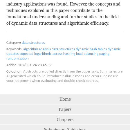
industry applications was found. However, the concepts and
techniques explored in this paper contribute to the
foundational understanding and further studies in the field
of dynamic data structures and algorithmic efficiency.
Category:
data structures
Keywords:
algorithm analysis
data structures
dynamic hash tables
dynamic
updates
expected logarithmic access
hashing
load balancing
paging
randomization
Added:
2026-01-24 23:46:59
Colophon:
Abstracts are pulled directly from the paper as-is. Summaries are
AI generated which could introduce hallucinations and errors. Please use
your judgement when evaluating and double-check sources.
Home
Papers
Chapters
Submission Guidelines