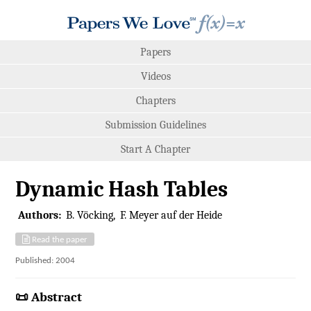
Papers
Videos
Chapters
Submission Guidelines
Start A Chapter
Dynamic Hash Tables
Authors:
B. Vöcking
F. Meyer auf der Heide
Read the paper
Published: 2004
📜 Abstract