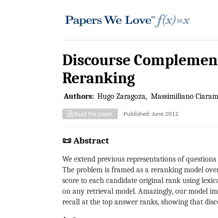
Discourse Complement
Reranking
Authors:
Hugo Zaragoza
Massimiliano Ciaram
Read the paper
Published: June 2012
📜 Abstract
We extend previous representations of questions 
The problem is framed as a reranking model over
score to each candidate original rank using lexi
on any retrieval model. Amazingly, our model im
recall at the top answer ranks, showing that dis