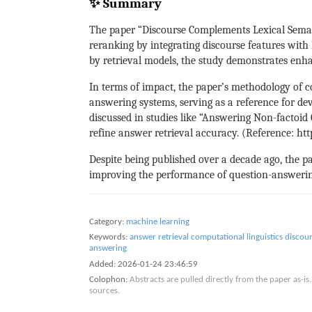
✨ Summary
The paper “Discourse Complements Lexical Seman
reranking by integrating discourse features wit
by retrieval models, the study demonstrates enh
In terms of impact, the paper’s methodology of c
answering systems, serving as a reference for de
discussed in studies like “Answering Non-factoi
refine answer retrieval accuracy. (Reference: ht
Despite being published over a decade ago, the pap
improving the performance of question-answeri
Category:
machine learning
Keywords:
answer retrieval
computational linguistics
discour
answering
Added:
2026-01-24 23:46:59
Colophon:
Abstracts are pulled directly from the paper as-
sources.