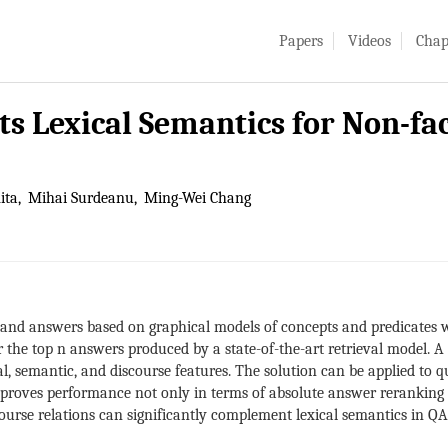
Papers
Videos
Chap
s Lexical Semantics for Non-fa
ita
Mihai Surdeanu
Ming-Wei Chang
and answers based on graphical models of concepts and predicates wi
 the top n answers produced by a state-of-the-art retrieval model. 
cal, semantic, and discourse features. The solution can be applied to
proves performance not only in terms of absolute answer reranking a
course relations can significantly complement lexical semantics in QA