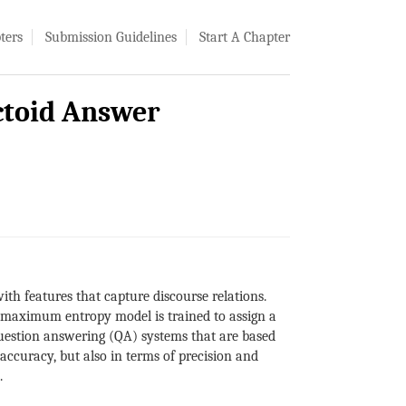
ters
Submission Guidelines
Start A Chapter
ctoid Answer
th features that capture discourse relations.
A maximum entropy model is trained to assign a
 question answering (QA) systems that are based
ccuracy, but also in terms of precision and
.