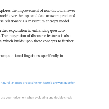
xplores the improvement of non-factoid answer
g model over the top candidate answers produced
urse relations via a maximum entropy model.
urther exploration in enhancing question-
The integration of discourse features is also
, which builds upon these concepts to further
omputational linguistics, specifically in
natural language processing
non factoid answers
question
ase use your judgement when evaluating and double-check