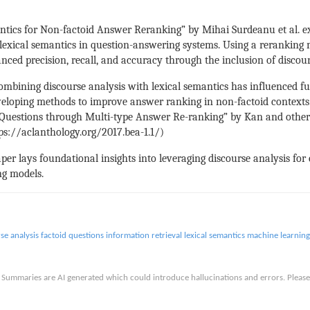
tics for Non-factoid Answer Reranking” by Mihai Surdeanu et al. e
h lexical semantics in question-answering systems. Using a rerankin
anced precision, recall, and accuracy through the inclusion of disco
ombining discourse analysis with lexical semantics has influenced f
veloping methods to improve answer ranking in non-factoid contexts. 
d Questions through Multi-type Answer Re-ranking” by Kan and others
tps://aclanthology.org/2017.bea-1.1/)
er lays foundational insights into leveraging discourse analysis for c
ng models.
se analysis
factoid questions
information retrieval
lexical semantics
machine learning
is. Summaries are AI generated which could introduce hallucinations and errors. Ple