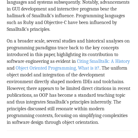
languages and systems subsequently. Notably, advancements
in GUI development and interactive programs bear the
hallmark of Smalltalk’s influence. Programming languages
such as Ruby and Objective-C have been influenced by
Smalltalk’s principles.
On a broader scale, several studies and historical analyses on
programming paradigms trace back to the key concepts
introduced in this paper, highlighting its contribution to
software engineering as evident in
Citing Smalltalk: A History
and
Object Oriented Programming, What is it?
. The uniform
object model and integration of the development
environment directly shaped modern IDEs and toolchains.
However, there appears to be limited direct citations in recent
publications, as OOP has become a standard teaching topic
and thus integrates Smalltalk’s principles inherently. The
principles discussed still resonate within modern
programming contexts, focusing on simplifying complexities
in software design through object orientation.