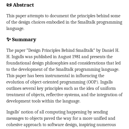
📜 Abstract
This paper attempts to document the principles behind some
of the design choices embodied in the Smalltalk programming
language.
✨ Summary
The paper “Design Principles Behind Smalltalk” by Daniel H.
H. Ingalls was published in August 1981 and presents the
foundational design philosophies and considerations that led
to the development of the Smalltalk programming language.
This paper has been instrumental in influencing the
evolution of object-oriented programming (OOP). Ingalls
outlines several key principles such as the idea of uniform
treatment of objects, reflective systems, and the integration of
development tools within the language.
Ingalls’ notion of all computing happening by sending
messages to objects paved the way for a more unified and
cohesive approach to software design, inspiring numerous