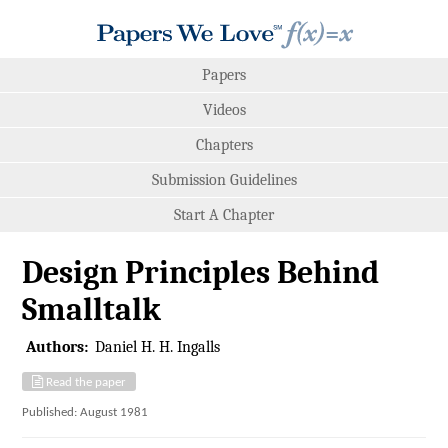
Papers
Videos
Chapters
Submission Guidelines
Start A Chapter
Design Principles Behind
Smalltalk
Authors:
Daniel H. H. Ingalls
Read the paper
Published: August 1981