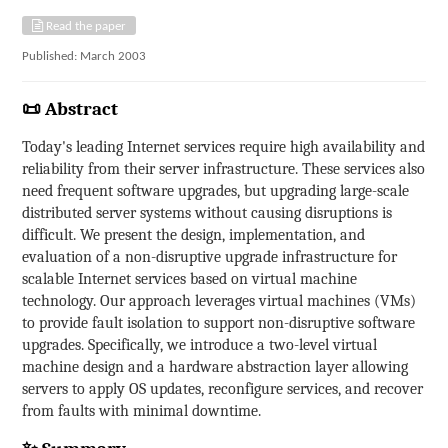
Read the paper
Published: March 2003
📜 Abstract
Today's leading Internet services require high availability and
reliability from their server infrastructure. These services also
need frequent software upgrades, but upgrading large-scale
distributed server systems without causing disruptions is
difficult. We present the design, implementation, and
evaluation of a non-disruptive upgrade infrastructure for
scalable Internet services based on virtual machine
technology. Our approach leverages virtual machines (VMs)
to provide fault isolation to support non-disruptive software
upgrades. Specifically, we introduce a two-level virtual
machine design and a hardware abstraction layer allowing
servers to apply OS updates, reconfigure services, and recover
from faults with minimal downtime.