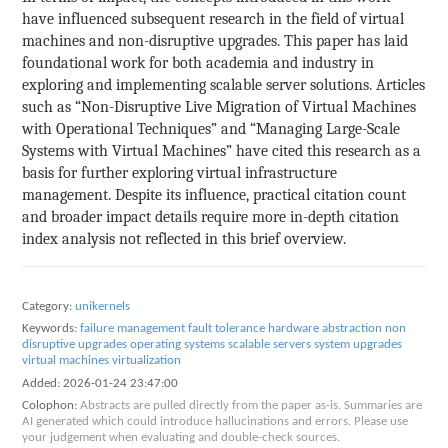
have influenced subsequent research in the field of virtual
machines and non-disruptive upgrades. This paper has laid
foundational work for both academia and industry in
exploring and implementing scalable server solutions. Articles
such as “Non-Disruptive Live Migration of Virtual Machines
with Operational Techniques” and “Managing Large-Scale
Systems with Virtual Machines” have cited this research as a
basis for further exploring virtual infrastructure
management. Despite its influence, practical citation count
and broader impact details require more in-depth citation
index analysis not reflected in this brief overview.
Category:
unikernels
Keywords:
failure management
fault tolerance
hardware abstraction
non
disruptive upgrades
operating systems
scalable servers
system upgrades
virtual machines
virtualization
Added:
2026-01-24 23:47:00
Colophon:
Abstracts are pulled directly from the paper as-is. Summaries are
AI generated which could introduce hallucinations and errors. Please use
your judgement when evaluating and double-check sources.