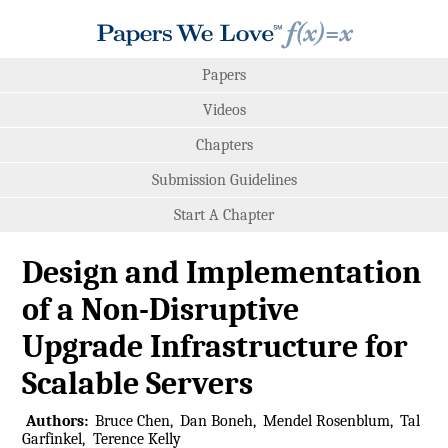
Papers
Videos
Chapters
Submission Guidelines
Start A Chapter
Design and Implementation
of a Non-Disruptive
Upgrade Infrastructure for
Scalable Servers
Authors:
Bruce Chen
Dan Boneh
Mendel Rosenblum
Tal
Garfinkel
Terence Kelly