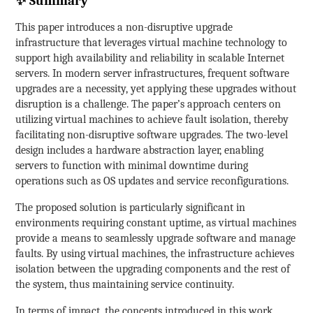
✨ Summary
This paper introduces a non-disruptive upgrade
infrastructure that leverages virtual machine technology to
support high availability and reliability in scalable Internet
servers. In modern server infrastructures, frequent software
upgrades are a necessity, yet applying these upgrades without
disruption is a challenge. The paper’s approach centers on
utilizing virtual machines to achieve fault isolation, thereby
facilitating non-disruptive software upgrades. The two-level
design includes a hardware abstraction layer, enabling
servers to function with minimal downtime during
operations such as OS updates and service reconfigurations.
The proposed solution is particularly significant in
environments requiring constant uptime, as virtual machines
provide a means to seamlessly upgrade software and manage
faults. By using virtual machines, the infrastructure achieves
isolation between the upgrading components and the rest of
the system, thus maintaining service continuity.
In terms of impact, the concepts introduced in this work