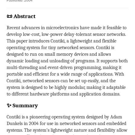
Published: 2004
📜 Abstract
Recent advances in microelectronics have made it feasible to
develop low-cost, low-power delay-tolerant sensor networks.
This paper introduces Contiki, a lightweight and flexible
operating system for tiny networked sensors. Contiki is
designed to run on small memory devices and allows
dynamic loading and unloading of programs. It supports both
multi-threading and event-driven programming, making it
portable and efficient for a wide range of applications. With
Contiki, networked sensors can be set up easily, and the
system is designed to be highly modular, making it adaptable
to different hardware platforms and application domains.
✨ Summary
Contiki is a pioneering operating system designed by Adam
Dunkels in 2004 for use in networked sensors and embedded
systems. The system’s lightweight nature and flexibility allow