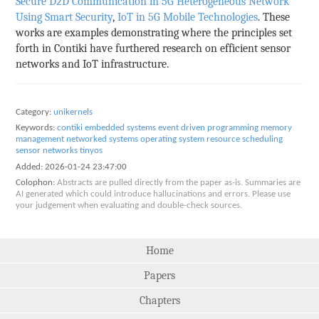
Secure D2D Communication in 5G Heterogeneous Network
Using Smart Security
,
IoT in 5G Mobile Technologies
. These
works are examples demonstrating where the principles set
forth in Contiki have furthered research on efficient sensor
networks and IoT infrastructure.
Category:
unikernels
Keywords:
contiki
embedded systems
event driven programming
memory
management
networked systems
operating system
resource scheduling
sensor networks
tinyos
Added:
2026-01-24 23:47:00
Colophon:
Abstracts are pulled directly from the paper as-is. Summaries are
AI generated which could introduce hallucinations and errors. Please use
your judgement when evaluating and double-check sources.
Home
Papers
Chapters