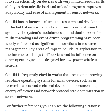
it to run efficiently on devices with very limited resources. Its
ability to dynamically load and unload programs improves
adaptability and ease of management in sensor networks.
Contiki has influenced subsequent research and development
in the field of sensor networks and resource-constrained
systems. The system’s modular design and dual support for
multi-threading and event-driven programming have been
widely referenced as significant innovations in resource
management. Key areas of impact include its application to
the Internet of Things (IoT) devices and its influence on
other operating systems designed for low-power wireless
sensors.
Contiki is frequently cited in works that focus on improving
real-time operating systems for small devices, such as in
research papers and technical developments concerning
energy efficiency and network protocol stack optimization in
sensor networks.
For further references, you can see the following citations: