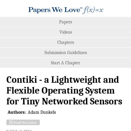
Papers
Videos
Chapters
Submission Guidelines
Start A Chapter
Contiki - a Lightweight and
Flexible Operating System
for Tiny Networked Sensors
Authors:
Adam Dunkels
Read the paper