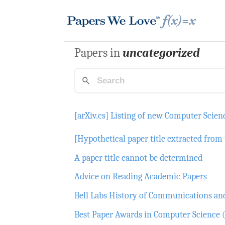
Papers in
uncategorized
[arXiv.cs] Listing of new Computer Scien
[Hypothetical paper title extracted from 
A paper title cannot be determined
Advice on Reading Academic Papers
Bell Labs History of Communications a
Best Paper Awards in Computer Science (