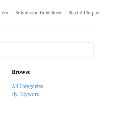
ters
Submission Guidelines
Start A Chapter
Browse
All Categories
By Keyword