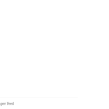
per Feed