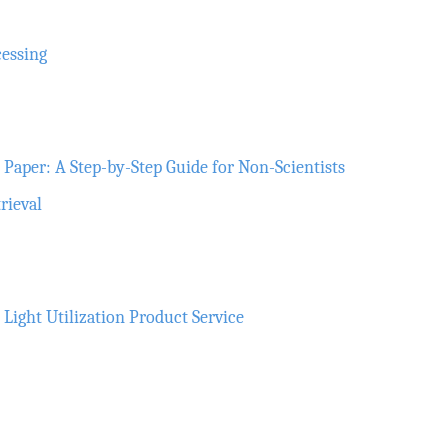
cessing
Paper: A Step-by-Step Guide for Non-Scientists
rieval
ght Utilization Product Service