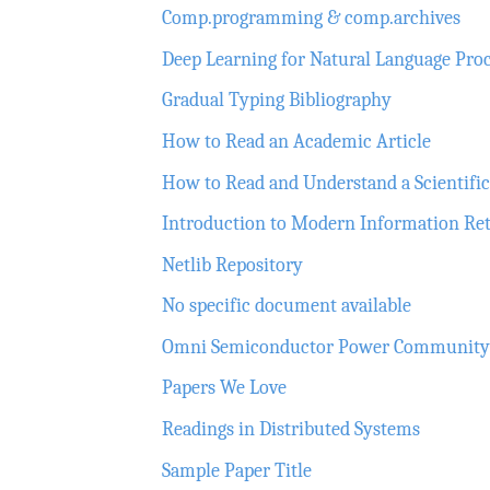
Comp.programming & comp.archives
Deep Learning for Natural Language Pro
Gradual Typing Bibliography
How to Read an Academic Article
How to Read and Understand a Scientific 
Introduction to Modern Information Ret
Netlib Repository
No specific document available
Omni Semiconductor Power Community Li
Papers We Love
Readings in Distributed Systems
Sample Paper Title