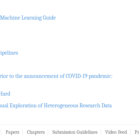
d Machine Learning Guide
ipelines
rior to the announcement of COVID-19 pandemic:
 Hard
isual Exploration of Heterogeneous Research Data
Papers
Chapters
Submission Guidelines
Video Feed
Pa