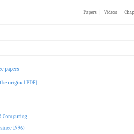
Papers
Videos
Chap
ce papers
the original PDF]
nd Computing
since 1996)