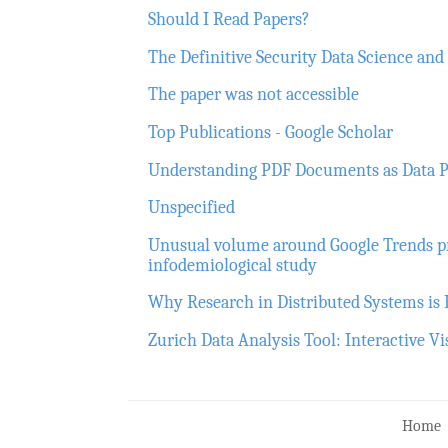
Should I Read Papers?
The Definitive Security Data Science an
The paper was not accessible
Top Publications - Google Scholar
Understanding PDF Documents as Data P
Unspecified
Unusual volume around Google Trends p
infodemiological study
Why Research in Distributed Systems is
Zurich Data Analysis Tool: Interactive V
Home