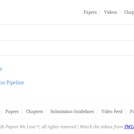
Papers
Videos
Chap
s
on Pipeline
Papers
Chapters
Submission Guidelines
Video Feed
Pa
26 Papers We Love
, all rights reserved | Watch the videos from
PWL
SM