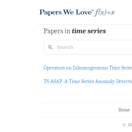
Papers in
time series
Operators on Inhomogeneous Time Serie
TS-ASAP: A Time Series Anomaly Detecti
Home
© 20