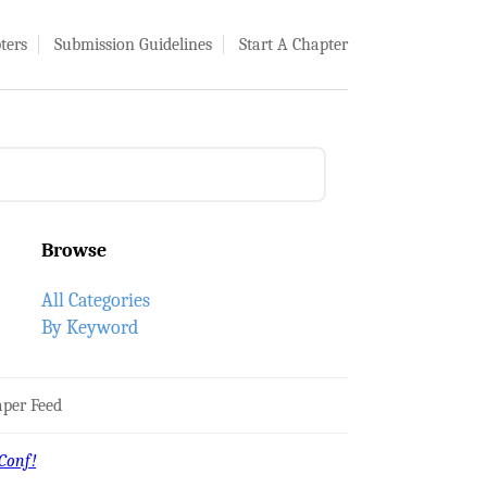
ters
Submission Guidelines
Start A Chapter
Browse
All Categories
By Keyword
per Feed
Conf!