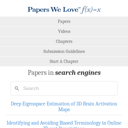
Papers
Videos
Chapters
Submission Guidelines
Start A Chapter
Papers in
search engines
Deep Eigenspace Estimation of 3D Brain Activation
Maps
Identifying and Avoiding Biased Terminology in Online