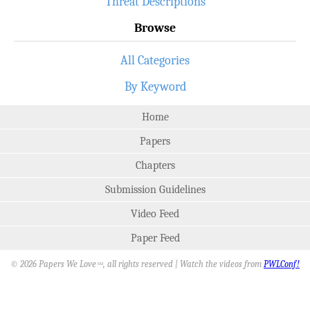
Threat Descriptions
Browse
All Categories
By Keyword
Home
Papers
Chapters
Submission Guidelines
Video Feed
Paper Feed
© 2026 Papers We Love
, all rights reserved | Watch the videos from
PWLConf!
SM