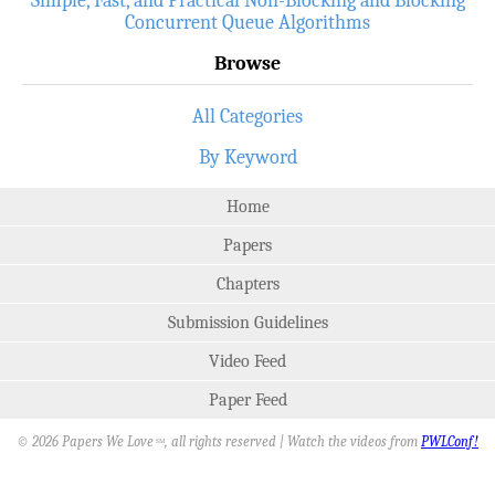
Concurrent Queue Algorithms
Browse
All Categories
By Keyword
Home
Papers
Chapters
Submission Guidelines
Video Feed
Paper Feed
© 2026 Papers We Love
, all rights reserved | Watch the videos from
PWLConf!
SM