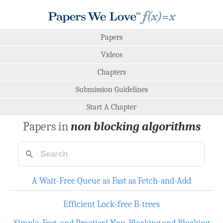
Papers
Videos
Chapters
Submission Guidelines
Start A Chapter
Papers in
non blocking algorithms
A Wait-Free Queue as Fast as Fetch-and-Add
Efficient Lock-free B-trees
Simple, Fast, and Practical Non-Blocking and Blocking