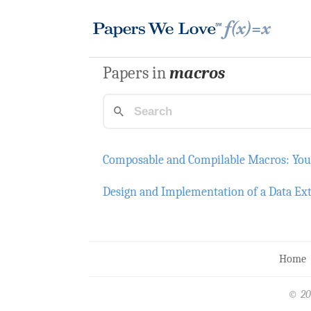
Papers in
macros
Composable and Compilable Macros: Yo
Design and Implementation of a Data Ex
Home
© 20