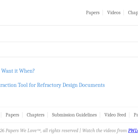
Papers
Videos
Chap
u Want it When?
traction Tool for Refractory Design Documents
Papers
Chapters
Submission Guidelines
Video Feed
Pa
26 Papers We Love
, all rights reserved | Watch the videos from
PWL
SM