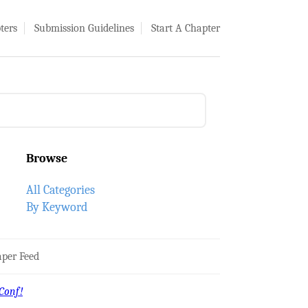
ters
Submission Guidelines
Start A Chapter
Browse
All Categories
By Keyword
per Feed
Conf!