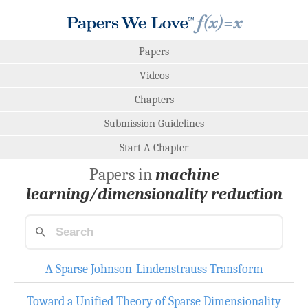
Papers
Videos
Chapters
Submission Guidelines
Start A Chapter
Papers in
machine
learning/dimensionality reduction
A Sparse Johnson-Lindenstrauss Transform
Toward a Unified Theory of Sparse Dimensionality