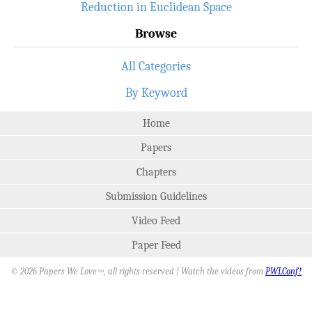
Reduction in Euclidean Space
Browse
All Categories
By Keyword
Home
Papers
Chapters
Submission Guidelines
Video Feed
Paper Feed
© 2026 Papers We Love
, all rights reserved | Watch the videos from
PWLConf!
SM