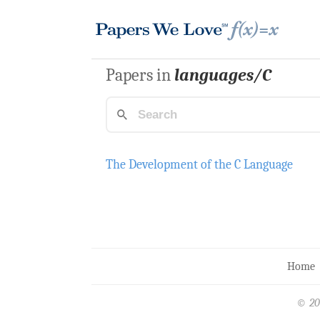
Papers in
languages/C
The Development of the C Language
Home
© 20