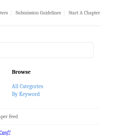
ters
Submission Guidelines
Start A Chapter
Browse
All Categories
By Keyword
per Feed
Conf!