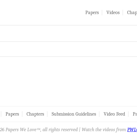
Papers
Videos
Chap
Papers
Chapters
Submission Guidelines
Video Feed
Pa
26 Papers We Love
, all rights reserved | Watch the videos from
PWL
SM