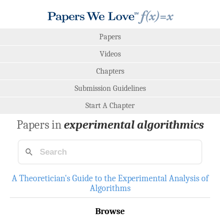
Papers
Videos
Chapters
Submission Guidelines
Start A Chapter
Papers in
experimental algorithmics
A Theoretician's Guide to the Experimental Analysis of
Algorithms
Browse