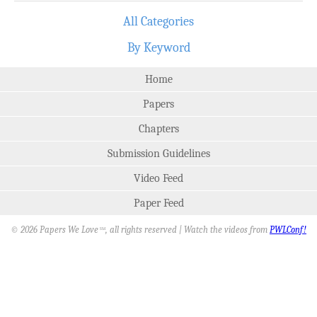
All Categories
By Keyword
Home
Papers
Chapters
Submission Guidelines
Video Feed
Paper Feed
© 2026 Papers We Love
, all rights reserved | Watch the videos from
PWLConf!
SM