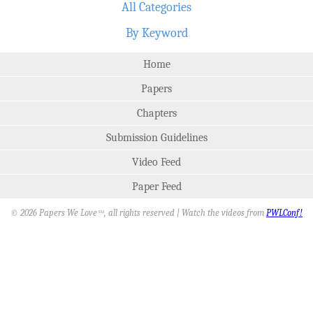
All Categories
By Keyword
Home
Papers
Chapters
Submission Guidelines
Video Feed
Paper Feed
© 2026 Papers We Love
, all rights reserved | Watch the videos from
PWLConf!
SM