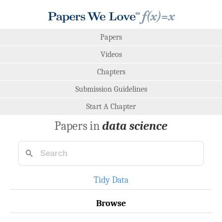
Papers
Videos
Chapters
Submission Guidelines
Start A Chapter
Papers in
data science
Tidy Data
Browse