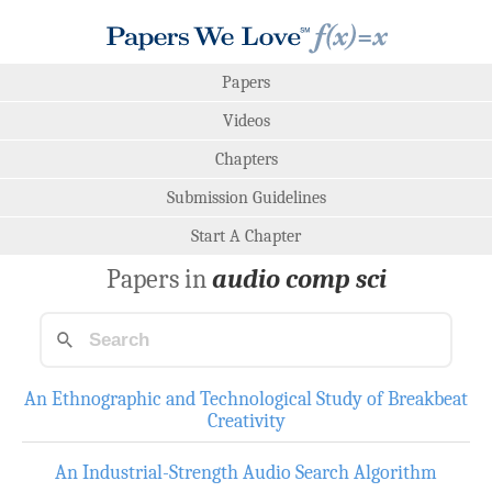
Papers
Videos
Chapters
Submission Guidelines
Start A Chapter
Papers in
audio comp sci
An Ethnographic and Technological Study of Breakbeat
Creativity
An Industrial-Strength Audio Search Algorithm