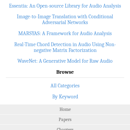
Essentia: An Open-source Library for Audio Analysis
Image-to-Image Translation with Conditional
Adversarial Networks
MARSYAS: A Framework for Audio Analysis
Real-Time Chord Detection in Audio Using Non-
negative Matrix Factorization
WaveNet: A Generative Model for Raw Audio
Browse
All Categories
By Keyword
Home
Papers
Chapters