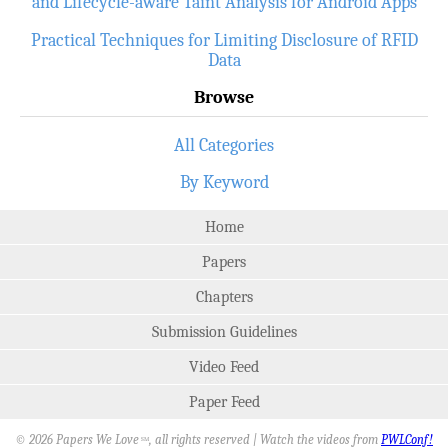
and Lifecycle-aware Taint Analysis for Android Apps
Practical Techniques for Limiting Disclosure of RFID
Data
Browse
All Categories
By Keyword
Home
Papers
Chapters
Submission Guidelines
Video Feed
Paper Feed
© 2026 Papers We Love
, all rights reserved | Watch the videos from
PWLConf!
SM