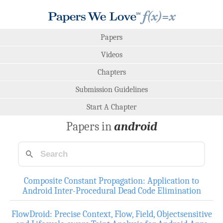
Papers
Videos
Chapters
Submission Guidelines
Start A Chapter
Papers in
android
Composite Constant Propagation: Application to
Android Inter-Procedural Dead Code Elimination
FlowDroid: Precise Context, Flow, Field, Objectsensitive