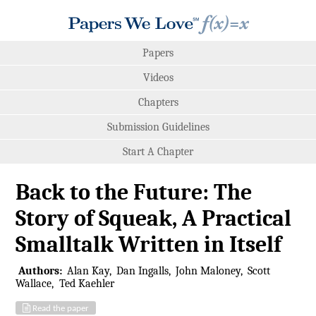
Papers
Videos
Chapters
Submission Guidelines
Start A Chapter
Back to the Future: The
Story of Squeak, A Practical
Smalltalk Written in Itself
Authors:
Alan Kay
Dan Ingalls
John Maloney
Scott
Wallace
Ted Kaehler
Read the paper