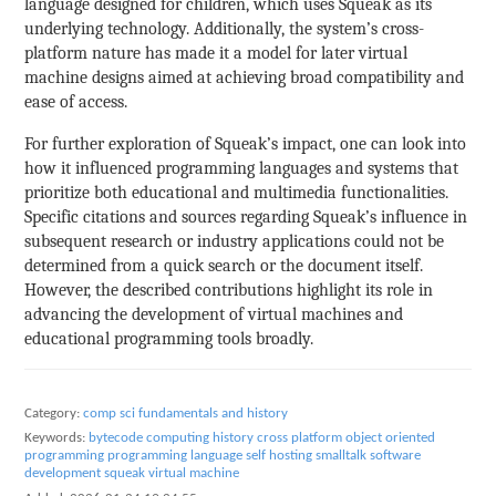
language designed for children, which uses Squeak as its
underlying technology. Additionally, the system’s cross-
platform nature has made it a model for later virtual
machine designs aimed at achieving broad compatibility and
ease of access.
For further exploration of Squeak’s impact, one can look into
how it influenced programming languages and systems that
prioritize both educational and multimedia functionalities.
Specific citations and sources regarding Squeak’s influence in
subsequent research or industry applications could not be
determined from a quick search or the document itself.
However, the described contributions highlight its role in
advancing the development of virtual machines and
educational programming tools broadly.
Category:
comp sci fundamentals and history
Keywords:
bytecode
computing history
cross platform
object oriented
programming
programming language
self hosting
smalltalk
software
development
squeak
virtual machine