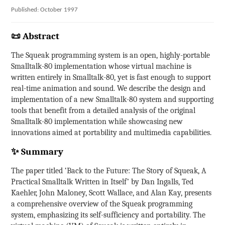
Published: October 1997
📜 Abstract
The Squeak programming system is an open, highly-portable
Smalltalk-80 implementation whose virtual machine is
written entirely in Smalltalk-80, yet is fast enough to support
real-time animation and sound. We describe the design and
implementation of a new Smalltalk-80 system and supporting
tools that benefit from a detailed analysis of the original
Smalltalk-80 implementation while showcasing new
innovations aimed at portability and multimedia capabilities.
✨ Summary
The paper titled ‘Back to the Future: The Story of Squeak, A
Practical Smalltalk Written in Itself’ by Dan Ingalls, Ted
Kaehler, John Maloney, Scott Wallace, and Alan Kay, presents
a comprehensive overview of the Squeak programming
system, emphasizing its self-sufficiency and portability. The