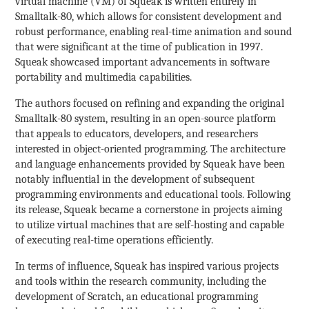
virtual machine (VM) of Squeak is written entirely in
Smalltalk-80, which allows for consistent development and
robust performance, enabling real-time animation and sound
that were significant at the time of publication in 1997.
Squeak showcased important advancements in software
portability and multimedia capabilities.
The authors focused on refining and expanding the original
Smalltalk-80 system, resulting in an open-source platform
that appeals to educators, developers, and researchers
interested in object-oriented programming. The architecture
and language enhancements provided by Squeak have been
notably influential in the development of subsequent
programming environments and educational tools. Following
its release, Squeak became a cornerstone in projects aiming
to utilize virtual machines that are self-hosting and capable
of executing real-time operations efficiently.
In terms of influence, Squeak has inspired various projects
and tools within the research community, including the
development of Scratch, an educational programming