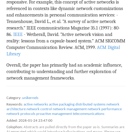
responsive. For example, this concept of active networks is
referenced in contexts like dynamic network customizations
and enhancements in personal communication services: -
Tennenhouse, David L., et al. “A survey of active network
research.” IEEE communications Magazine 35.1 (1997): 80-
86.
IEEE
- Wetherall, David. “Active network vision and
reality: lessons from a capsule-based system.” ACM SIGCOMM
Computer Communication Review. ACM, 1999.
ACM Digital
Library
Overall, the paper has primarily had an academic influence,
contributing to understanding and further exploration of
network management frameworks.
Category:
unikernels
Keywords:
active networks
active packaging
distributed systems
network
architecture
network control
network management
network performance
network protocols
proactive management
telecommunications
Added:
2026-01-24 23:47:00
Colophon:
Abstracts are pulled directly from the paper as-is. Summaries are
AI generated which could introduce hallucinations and errors. Please use