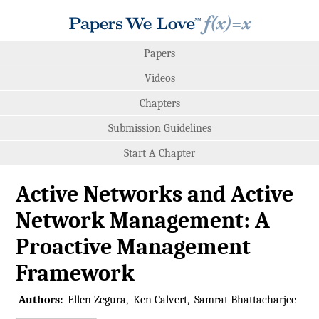
Papers
Videos
Chapters
Submission Guidelines
Start A Chapter
Active Networks and Active
Network Management: A
Proactive Management
Framework
Authors:
Ellen Zegura
Ken Calvert
Samrat Bhattacharjee