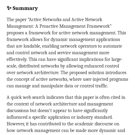
✨ Summary
The paper “Active Networks and Active Network
Management: A Proactive Management Framework”
proposes a framework for active network management. This
framework allows for dynamic management applications
that are loadable, enabling network operators to automate
and control network and service management more
effectively. This can have significant implications for large-
scale, distributed networks by allowing enhanced control
over network architecture. The proposed solution introduces
the concept of active networks, where user-injected programs
can manage and manipulate data or control traffic.
A quick web search indicates that this paper is often cited in
the context of network architecture and management
discussions but doesn’t appear to have significantly
influenced a specific application or industry standard.
However, it has contributed to the academic discourse on
how network management can be made more dynamic and