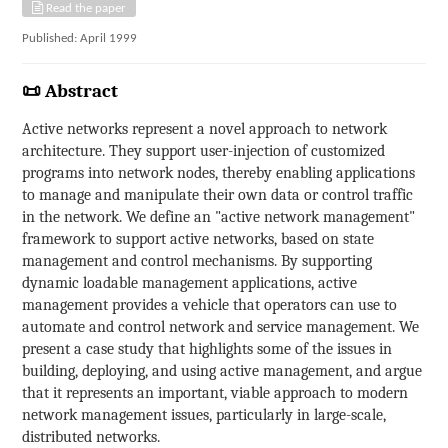
Read the paper
Published: April 1999
📜 Abstract
Active networks represent a novel approach to network
architecture. They support user-injection of customized
programs into network nodes, thereby enabling applications
to manage and manipulate their own data or control traffic
in the network. We define an "active network management"
framework to support active networks, based on state
management and control mechanisms. By supporting
dynamic loadable management applications, active
management provides a vehicle that operators can use to
automate and control network and service management. We
present a case study that highlights some of the issues in
building, deploying, and using active management, and argue
that it represents an important, viable approach to modern
network management issues, particularly in large-scale,
distributed networks.