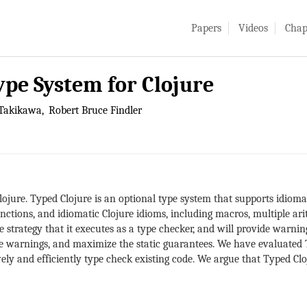
Papers
Videos
Chap
ype System for Clojure
Takikawa
Robert Bruce Findler
lojure. Typed Clojure is an optional type system that supports idiomat
ctions, and idiomatic Clojure idioms, including macros, multiple ari
e strategy that it executes as a type checker, and will provide warnin
e warnings, and maximize the static guarantees. We have evaluated T
ely and efficiently type check existing code. We argue that Typed Cloj