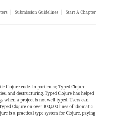
ters
Submission Guidelines
Start A Chapter
ic Clojure code. In particular, Typed Clojure
ties, and destructuring. Typed Clojure has helped
gs when a project is not well-typed. Users can
yped Clojure on over 100,000 lines of idiomatic
ure is a practical type system for Clojure, paying