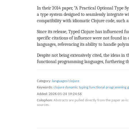
In their 2014 paper, “A Practical Optional Type
a type system designed to seamlessly integrate wi
compatibility with idiomatic Clojure code, such 
Since its release, Typed Clojure has influenced f
specific citations of influence were not found i
languages, referencing its ability to handle poly
Despite not being extensively cited, the ideas i
functional programming languages, furthering th
Category:
languages/clojure
Keywords:
clojure
dynamic typing
functional programming
g
Added:
2026-01-24 19:24:56
Colophon:
Abstracts are pulled directly from the paper as-
sources.