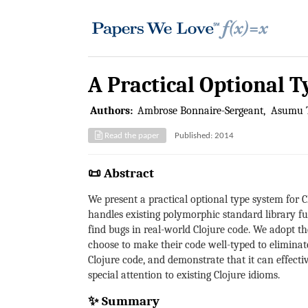
A Practical Optional T
Authors:
Ambrose Bonnaire-Sergeant
Asumu 
Read the paper
Published: 2014
📜 Abstract
We present a practical optional type system for C
handles existing polymorphic standard library fun
find bugs in real-world Clojure code. We adopt th
choose to make their code well-typed to eliminat
Clojure code, and demonstrate that it can effectiv
special attention to existing Clojure idioms.
✨ Summary