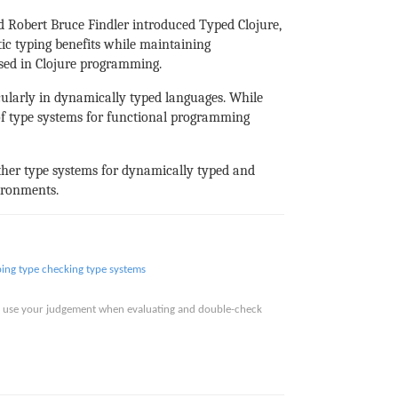
d Robert Bruce Findler introduced Typed Clojure,
tic typing benefits while maintaining
used in Clojure programming.
icularly in dynamically typed languages. While
 of type systems for functional programming
other type systems for dynamically typed and
ironments.
ping
type checking
type systems
ase use your judgement when evaluating and double-check