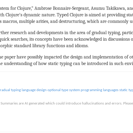
 System for Clojure,” Ambrose Bonnaire-Sergeant, Asumu Takikawa, an
th Clojure’s dynamic nature. Typed Clojure is aimed at providing sta
as macros, multiple arities, and destructuring, which are commonly 
urther research and developments in the area of gradual typing, part
n quick searches, its concepts have been acknowledged in discussions
morphic standard library functions and idioms.
n the paper have possibly impacted the design and implementation of 
e understanding of how static typing can be introduced in such env
radual typing
language design
optional type system
programming languages
static ty
is. Summaries are AI generated which could introduce hallucinations and errors. Ple