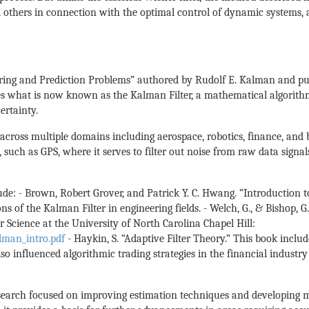
 others in connection with the optimal control of dynamic systems, 
ring and Prediction Problems” authored by Rudolf E. Kalman and publ
ces what is now known as the Kalman Filter, a mathematical algorithm
rtainty.
across multiple domains including aerospace, robotics, finance, and 
 such as GPS, where it serves to filter out noise from raw data signa
ude: - Brown, Robert Grover, and Patrick Y. C. Hwang. “Introduction 
s of the Kalman Filter in engineering fields. - Welch, G., & Bishop, G
Science at the University of North Carolina Chapel Hill:
man_intro.pdf
- Haykin, S. “Adaptive Filter Theory.” This book includ
so influenced algorithmic trading strategies in the financial industry
esearch focused on improving estimation techniques and developing 