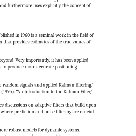
and furthermore uses explicitly the concept of
ished in 1960 is a seminal work in the field of
 that provides estimates of the true values of
beyond. Very importantly, it has been applied
ls to produce more accurate positioning
to random signals and applied Kalman filtering.”
. (1995). “An Introduction to the Kalman Filter,”
es discussions on adaptive filters that build upon
 where prediction and noise filtering are crucial
more robust models for dynamic systems.