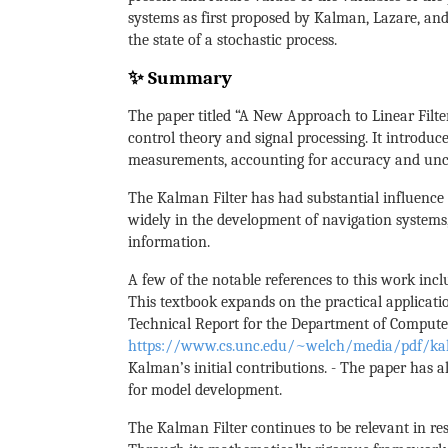
systems as first proposed by Kalman, Lazare, and
the state of a stochastic process.
✨ Summary
The paper titled “A New Approach to Linear Filte
control theory and signal processing. It introdu
measurements, accounting for accuracy and unce
The Kalman Filter has had substantial influence 
widely in the development of navigation systems,
information.
A few of the notable references to this work incl
This textbook expands on the practical application
Technical Report for the Department of Computer 
https://www.cs.unc.edu/~welch/media/pdf/kal
Kalman’s initial contributions. - The paper has al
for model development.
The Kalman Filter continues to be relevant in r