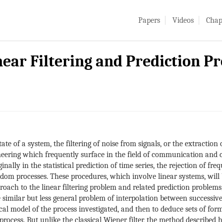
Papers
Videos
Chap
ear Filtering and Prediction P
ate of a system, the filtering of noise from signals, or the extraction 
eering which frequently surface in the field of communication and c
ally in the statistical prediction of time series, the rejection of fr
ndom processes. These procedures, which involve linear systems, will b
oach to the linear filtering problem and related prediction problems,
he similar but less general problem of interpolation between successiv
l model of the process investigated, and then to deduce sets of form
process. But unlike the classical Wiener filter, the method described 