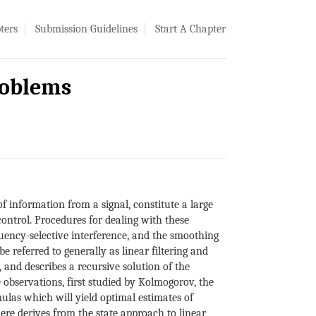
ters
Submission Guidelines
Start A Chapter
roblems
of information from a signal, constitute a large
ontrol. Procedures for dealing with these
equency-selective interference, and the smoothing
e referred to generally as linear filtering and
 and describes a recursive solution of the
e observations, first studied by Kolmogorov, the
ulas which will yield optimal estimates of
here derives from the state approach to linear