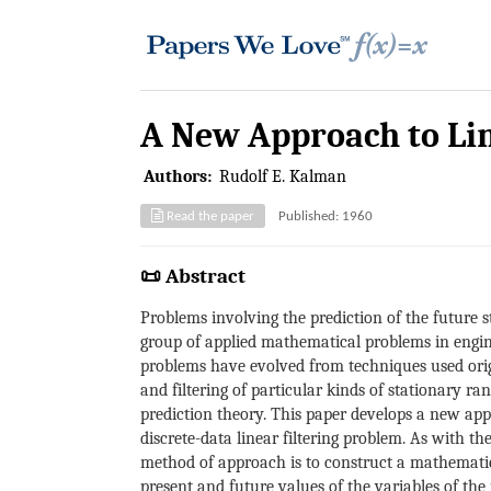
A New Approach to Lin
Authors:
Rudolf E. Kalman
Read the paper
Published: 1960
📜 Abstract
Problems involving the prediction of the future st
group of applied mathematical problems in engin
problems have evolved from techniques used origin
and filtering of particular kinds of stationary ra
prediction theory. This paper develops a new appr
discrete-data linear filtering problem. As with t
method of approach is to construct a mathematica
present and future values of the variables of the 