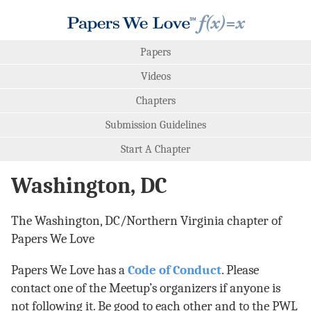
Papers
Videos
Chapters
Submission Guidelines
Start A Chapter
Washington, DC
The Washington, DC/Northern Virginia chapter of
Papers We Love
Papers We Love has a
Code of Conduct
. Please
contact one of the Meetup’s organizers if anyone is
not following it. Be good to each other and to the PWL