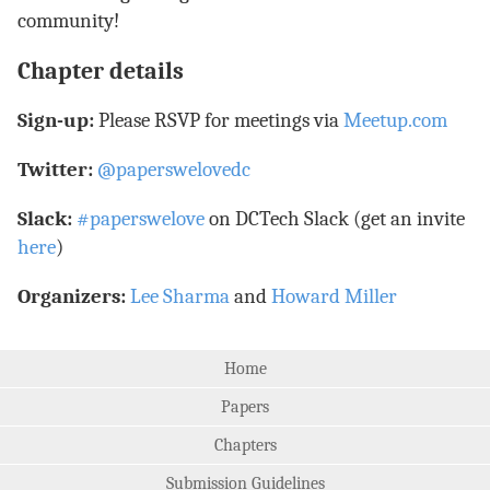
community!
Chapter details
Sign-up:
Please RSVP for meetings via
Meetup.com
Twitter:
@paperswelovedc
Slack:
#paperswelove
on DCTech Slack (get an invite
here
)
Organizers:
Lee Sharma
and
Howard Miller
Home
Papers
Chapters
Submission Guidelines