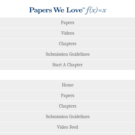
Papers
Videos
Chapters
Submission Guidelines
Start A Chapter
Home
Papers
Chapters
Submission Guidelines
Video Feed