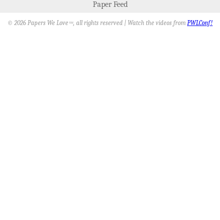
Paper Feed
© 2026 Papers We Love
, all rights reserved | Watch the videos from
PWLConf!
SM