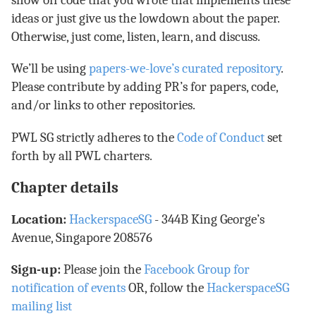
show off code that you wrote that implements these
ideas or just give us the lowdown about the paper.
Otherwise, just come, listen, learn, and discuss.
We’ll be using
papers-we-love’s curated repository
.
Please contribute by adding PR’s for papers, code,
and/or links to other repositories.
PWL SG strictly adheres to the
Code of Conduct
set
forth by all PWL charters.
Chapter details
Location:
HackerspaceSG
- 344B King George’s
Avenue, Singapore 208576
Sign-up:
Please join the
Facebook Group for
notification of events
OR, follow the
HackerspaceSG
mailing list