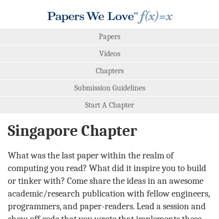
Papers
Videos
Chapters
Submission Guidelines
Start A Chapter
Singapore Chapter
What was the last paper within the realm of
computing you read? What did it inspire you to build
or tinker with? Come share the ideas in an awesome
academic/research publication with fellow engineers,
programmers, and paper-readers. Lead a session and