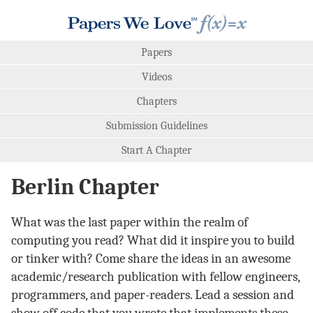
Papers
Videos
Chapters
Submission Guidelines
Start A Chapter
Berlin Chapter
What was the last paper within the realm of
computing you read? What did it inspire you to build
or tinker with? Come share the ideas in an awesome
academic/research publication with fellow engineers,
programmers, and paper-readers. Lead a session and