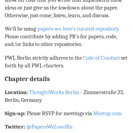
show off code that you wrote that implements these
ideas or just give us the lowdown about the paper.
Otherwise, just come, listen, learn, and discuss.
We’ll be using
papers-we-love’s curated repository
.
Please contribute by adding PR’s for papers, code,
and/or links to other repositories.
PWL Berlin strictly adheres to the
Code of Conduct
set
forth by all PWL charters.
Chapter details
Location:
ThoughtWorks Berlin
- Zimmerstraße 23,
Berlin, Germany
Sign-up:
Please RSVP for meetings via
Meetup.com
Twitter:
@PapersWeLoveBln